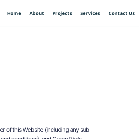
Home
About
Projects
Services
Contact Us
 of this Website (including any sub-