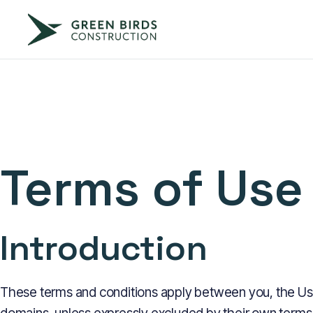
Terms of Use
Introduction
These terms and conditions apply between you, the User