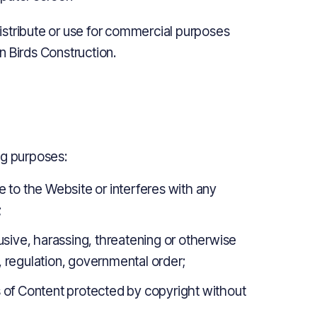
istribute or use for commercial purposes
n Birds Construction.
ng purposes:
to the Website or interferes with any
;
busive, harassing, threatening or otherwise
, regulation, governmental order;
es of Content protected by copyright without