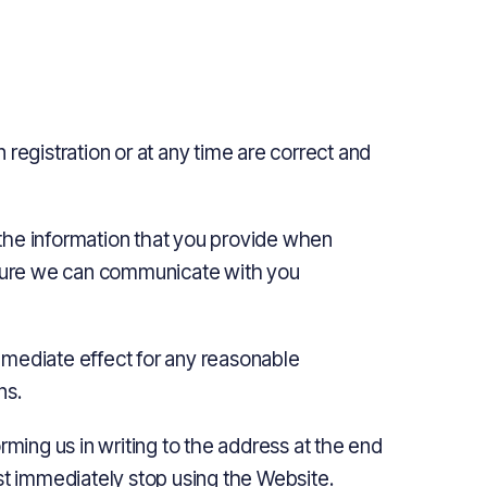
registration or at any time are correct and
the information that you provide when
ensure we can communicate with you
mmediate effect for any reasonable
ns.
rming us in writing to the address at the end
st immediately stop using the Website.