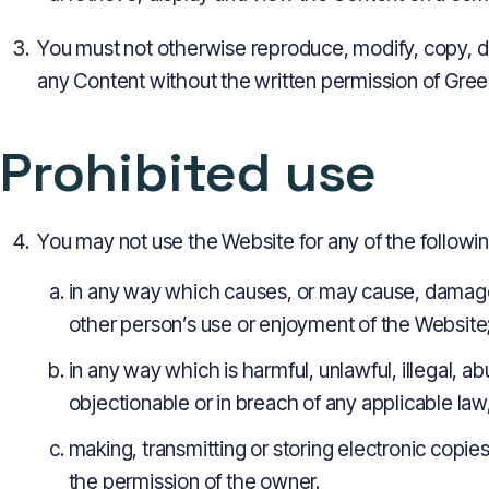
You must not otherwise reproduce, modify, copy, d
any Content without the written permission of Gree
Prohibited use
You may not use the Website for any of the followi
in any way which causes, or may cause, damage 
other person’s use or enjoyment of the Website
in any way which is harmful, unlawful, illegal, a
objectionable or in breach of any applicable law
making, transmitting or storing electronic copi
the permission of the owner.