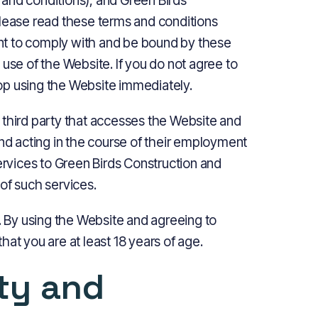
and conditions), and Green Birds
Please read these terms and conditions
ment to comply with and be bound by these
use of the Website. If you do not agree to
op using the Website immediately.
 third party that accesses the Website and
and acting in the course of their employment
services to Green Birds Construction and
of such services.
e. By using the Website and agreeing to
at you are at least 18 years of age.
rty and