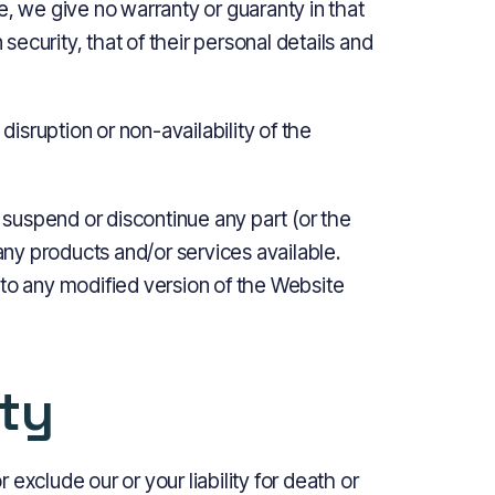
e, we give no warranty or guaranty in that
 security, that of their personal details and
disruption or non-availability of the
, suspend or discontinue any part (or the
 any products and/or services available.
 to any modified version of the Website
ity
r exclude our or your liability for death or