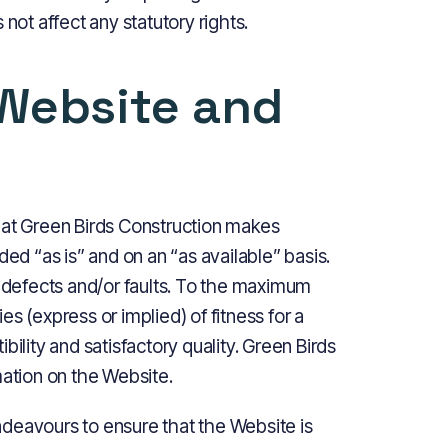
not affect any statutory rights.
 Website and
 that Green Birds Construction makes
ded “as is” and on an “as available” basis.
f defects and/or faults. To the maximum
s (express or implied) of fitness for a
bility and satisfactory quality. Green Birds
mation on the Website.
deavours to ensure that the Website is