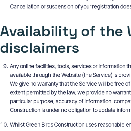
Cancellation or suspension of your registration does 
Availability of the
disclaimers
Any online facilities, tools, services or information
available through the Website (the Service) is provi
We give no warranty that the Service will be free o
extent permitted by the law, we provide no warrantie
particular purpose, accuracy of information, compati
Construction is under no obligation to update infor
Whilst Green Birds Construction uses reasonable en