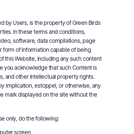
d by Users, is the property of Green Birds
arties. In these terms and conditions,
ideo, software, data compilations, page
r form of information capable of being
of this Website, including any such content
te you acknowledge that such Content is
 and other intellectual property rights.
 by implication, estoppel, or otherwise, any
ice mark displayed on the site without the
 only, do the following:
mputer screen