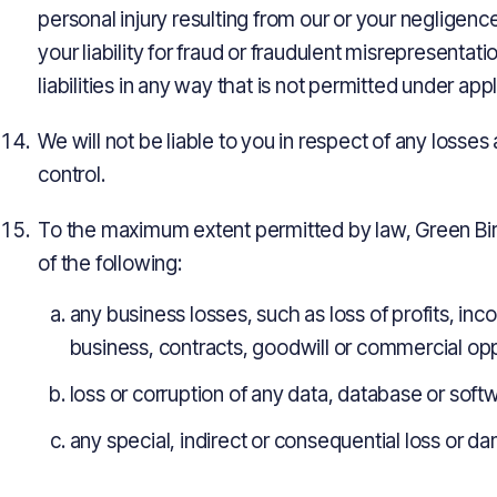
personal injury resulting from our or your negligence,
your liability for fraud or fraudulent misrepresentatio
liabilities in any way that is not permitted under app
We will not be liable to you in respect of any losse
control.
To the maximum extent permitted by law, Green Birds
of the following:
any business losses, such as loss of profits, in
business, contracts, goodwill or commercial opp
loss or corruption of any data, database or soft
any special, indirect or consequential loss or d