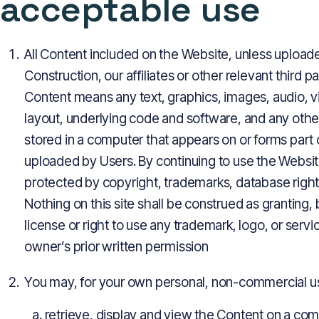
acceptable use
All Content included on the Website, unless uploade
Construction, our affiliates or other relevant third p
Content means any text, graphics, images, audio, v
layout, underlying code and software, and any othe
stored in a computer that appears on or forms part 
uploaded by Users. By continuing to use the Websi
protected by copyright, trademarks, database rights,
Nothing on this site shall be construed as granting,
license or right to use any trademark, logo, or serv
owner’s prior written permission
You may, for your own personal, non-commercial use
retrieve, display and view the Content on a co