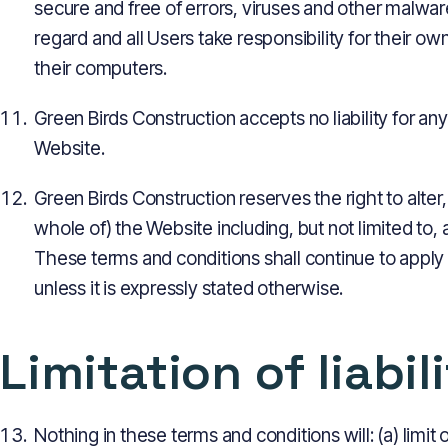
secure and free of errors, viruses and other malwar
regard and all Users take responsibility for their own
their computers.
Green Birds Construction accepts no liability for any 
Website.
Green Birds Construction reserves the right to alter
whole of) the Website including, but not limited to,
These terms and conditions shall continue to apply
unless it is expressly stated otherwise.
Limitation of liabil
Nothing in these terms and conditions will: (a) limit o