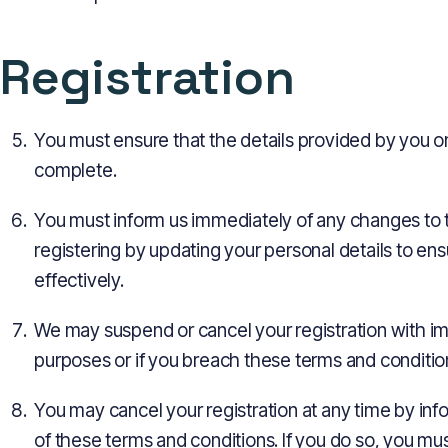
Registration
You must ensure that the details provided by you on 
complete.
You must inform us immediately of any changes to 
registering by updating your personal details to 
effectively.
We may suspend or cancel your registration with i
purposes or if you breach these terms and conditio
You may cancel your registration at any time by info
of these terms and conditions. If you do so, you mu