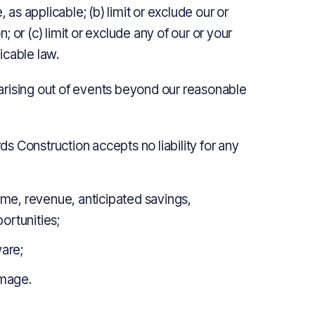
 as applicable; (b) limit or exclude our or
n; or (c) limit or exclude any of our or your
licable law.
s arising out of events beyond our reasonable
 Construction accepts no liability for any
come, revenue, anticipated savings,
ortunities;
ware;
amage.