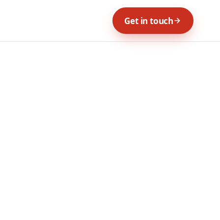
Get in touch