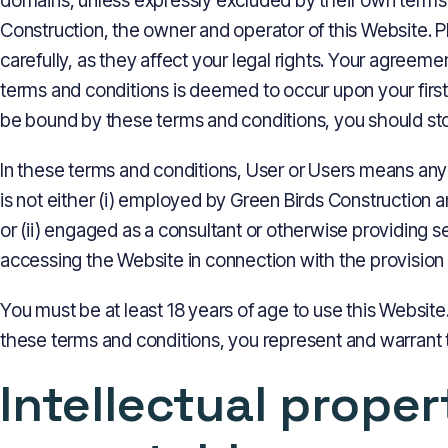
domains, unless expressly excluded by their own terms 
Construction, the owner and operator of this Website. 
carefully, as they affect your legal rights. Your agree
terms and conditions is deemed to occur upon your first 
be bound by these terms and conditions, you should st
In these terms and conditions, User or Users means any
is not either (i) employed by Green Birds Construction 
or (ii) engaged as a consultant or otherwise providing 
accessing the Website in connection with the provision 
You must be at least 18 years of age to use this Websit
these terms and conditions, you represent and warrant th
Intellectual prope